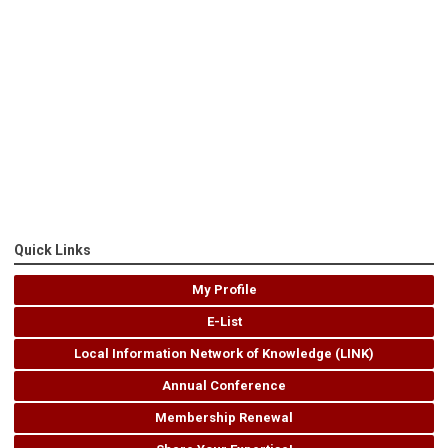
Quick Links
My Profile
E-List
Local Information Network of Knowledge (LINK)
Annual Conference
Membership Renewal