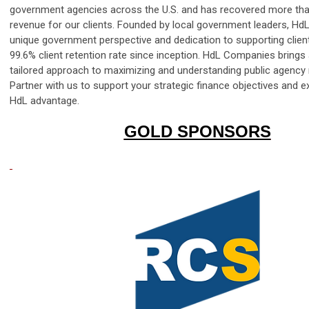
government agencies across the U.S. and has recovered more than 
revenue for our clients. Founded by local government leaders, Hd
unique government perspective and dedication to supporting clients
99.6% client retention rate since inception. HdL Companies brings a
tailored approach to maximizing and understanding public agency
Partner with us to support your strategic finance objectives and e
HdL advantage.
GOLD SPONSORS