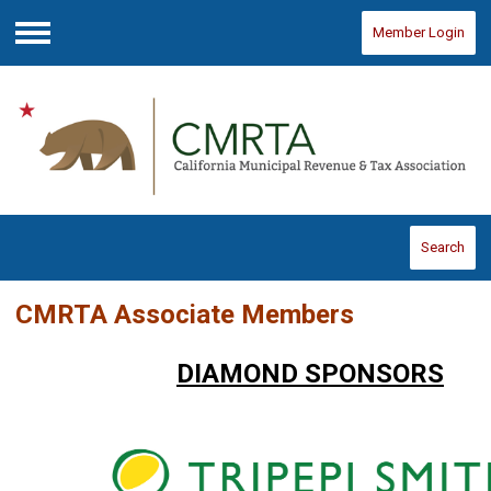
Member Login
Menu
Search
CMRTA Associate Members
DIAMOND SPONSORS