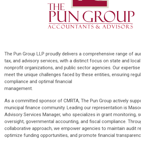
The Pun Group LLP proudly delivers a comprehensive range of aud
tax, and advisory services, with a distinct focus on state and loc
nonprofit organizations, and public sector agencies. Our expertise 
meet the unique challenges faced by these entities, ensuring regu
compliance and optimal financial
management.
As a committed sponsor of CMRTA, The Pun Group actively suppo
municipal finance community. Leading our representation is Maso
Advisory Services Manager, who specializes in grant monitoring, s
oversight, governmental accounting, and fiscal compliance. Throu
collaborative approach, we empower agencies to maintain audit r
optimize funding opportunities, and promote financial transparenc