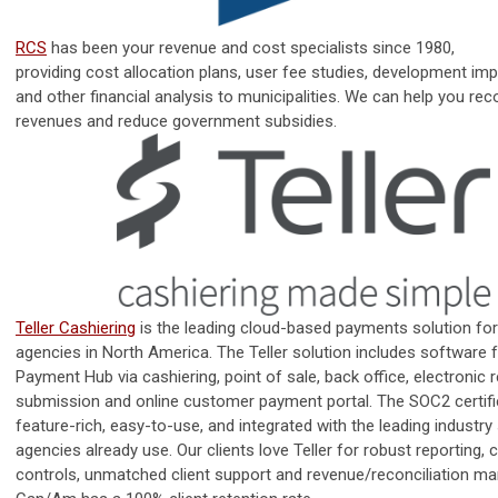
RCS
has been your
revenue
and
cost
specialists
since 1980,
providing
cost
allocation plans, user fee studies, development imp
and other financial analysis to municipalities. We can help you rec
revenues and reduce government subsidies.
Teller Cashiering
is the leading cloud-based payments solution fo
agencies in North America. The Teller solution includes software f
Payment Hub via cashiering, point of sale, back office, electronic 
submission and online customer payment portal. The SOC2 certifi
feature-rich, easy-to-use, and integrated with the leading industr
agencies already use. Our clients love Teller for robust reporting, 
controls, unmatched client support and revenue/reconciliation m