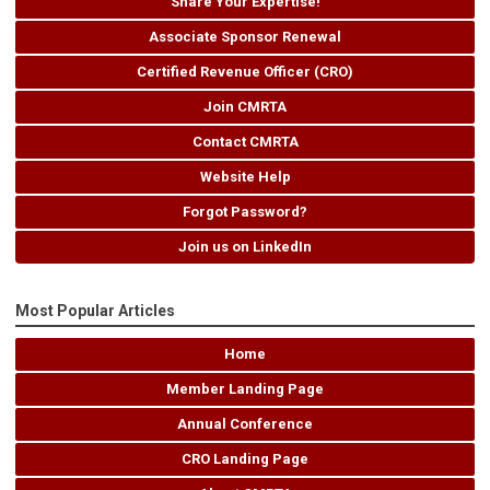
Share Your Expertise!
Associate Sponsor Renewal
Certified Revenue Officer (CRO)
Join CMRTA
Contact CMRTA
Website Help
Forgot Password?
Join us on LinkedIn
Most Popular Articles
Home
Member Landing Page
Annual Conference
CRO Landing Page