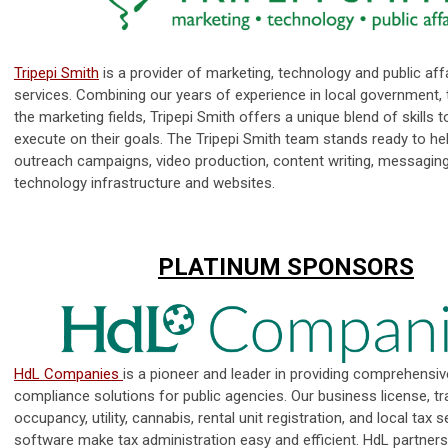
Tripepi Smith
is a provider of marketing, technology and public aff
services. Combining our years of experience in local government,
the marketing fields, Tripepi Smith offers a unique blend of skills t
execute on their goals. The Tripepi Smith team stands ready to he
outreach campaigns, video production, content writing, messaging
technology infrastructure and websites.
PLATINUM SPONSORS
HdL Companies
is a pioneer and leader in providing comprehensi
compliance solutions for public agencies. Our business license, tr
occupancy, utility, cannabis, rental unit registration, and local tax 
software make tax administration easy and efficient. HdL partners