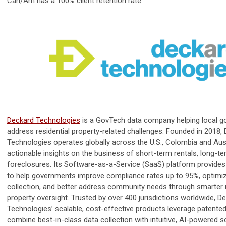
Can/Am has a 100% client retention rate.
Deckard Technologies
is a GovTech data company helping local 
address residential property-related challenges. Founded in 2018,
Technologies operates globally across the U.S., Colombia and Austr
actionable insights on the business of short-term rentals, long-te
foreclosures. Its Software-as-a-Service (SaaS) platform provides
to help governments improve compliance rates up to 95%, optimi
collection, and better address community needs through smarter 
property oversight. Trusted by over 400 jurisdictions worldwide, D
Technologies’ scalable, cost-effective products leverage patent
combine best-in-class data collection with intuitive, AI-powered s