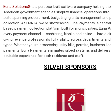
Euna Solutions®
is a purpose-built software company helping th
American government agencies simplify financial operations throu
suite spanning procurement, budgeting, grants management and
collection. At CMRTA, we're showcasing Euna Payments, a central
based payment collection platform built for municipalities. Euna 
every payment channel — cashiering, kiosks and online — into a si
giving revenue professionals full visibility across departments and
types. Whether you're processing utility bills, permits, business lic
payments, Euna Payments eliminates siloed systems and delivers 
equitable experience for both residents and staff.
SILVER SPONSORS