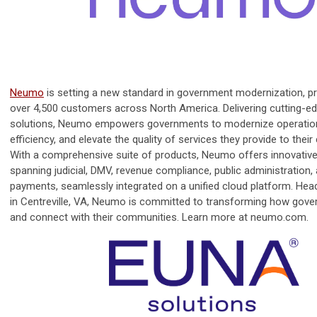
Neumo
is setting a new standard in government modernization, pr
over 4,500 customers across North America. Delivering cutting-e
solutions, Neumo empowers governments to modernize operation
efficiency, and elevate the quality of services they provide to thei
With a comprehensive suite of products, Neumo offers innovative
spanning judicial, DMV, revenue compliance, public administration,
payments, seamlessly integrated on a unified cloud platform. Hea
in Centreville, VA, Neumo is committed to transforming how gov
and connect with their communities. Learn more at neumo.com.