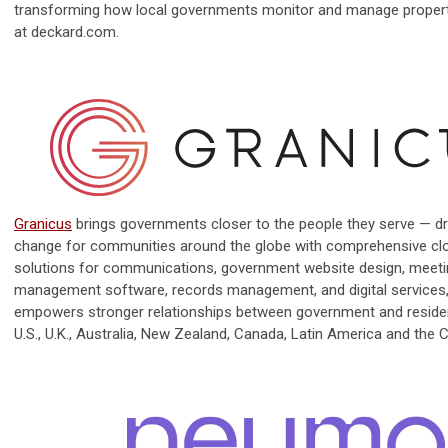
transforming how local governments monitor and manage propert
at deckard.com.
Granicus
brings governments closer to the people they serve — dr
change for communities around the globe with comprehensive c
solutions for communications, government website design, meet
management software, records management, and digital services
empowers stronger relationships between government and reside
U.S., U.K., Australia, New Zealand, Canada, Latin America and the 